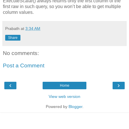
ExecuteScalar() always returns only the first column of the
first raw in such query, so you won’t be able to get multiple
column values.
Prabath
at
3:34 AM
Share
No comments:
Post a Comment
‹
›
Home
View web version
Powered by
Blogger
.