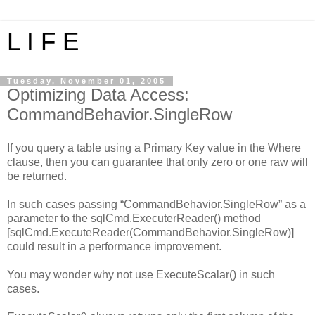
L I F E
Tuesday, November 01, 2005
Optimizing Data Access:
CommandBehavior.SingleRow
If you query a table using a Primary Key value in the Where
clause, then you can guarantee that only zero or one raw will
be returned.
In such cases passing “CommandBehavior.SingleRow” as a
parameter to the sqlCmd.ExecuterReader() method
[sqlCmd.ExecuteReader(CommandBehavior.SingleRow)]
could result in a performance improvement.
You may wonder why not use ExecuteScalar() in such
cases.