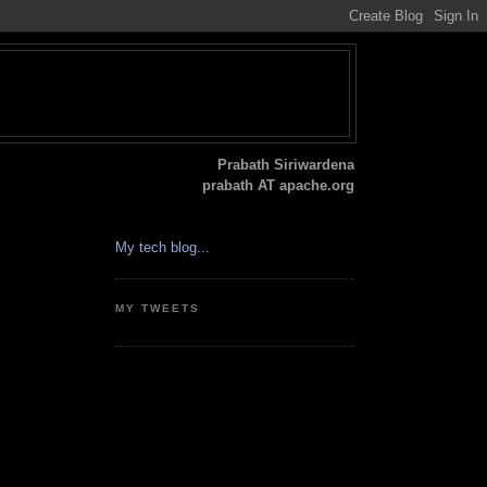
Prabath Siriwardena
prabath AT apache.org
My tech blog...
MY TWEETS