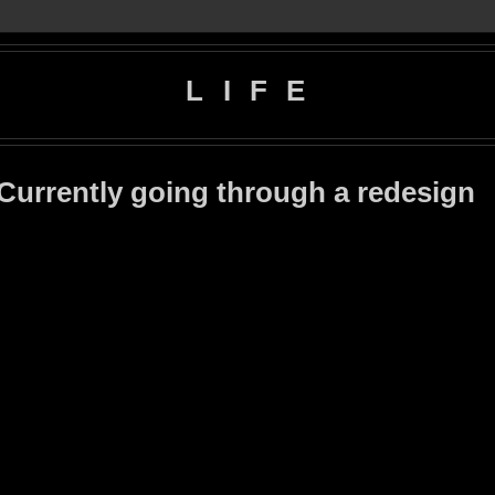
L I F E
 Currently going through a redesign