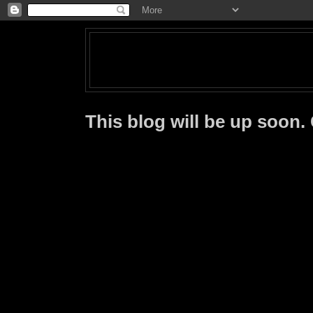
This blog will be up soon.