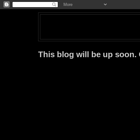
This blog will be up soon.