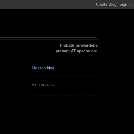
Prabath Siriwardena
prabath AT apache.org
My tech blog...
MY TWEETS