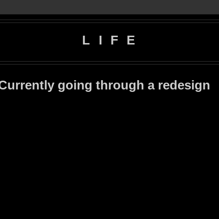
L I F E
 Currently going through a redesign