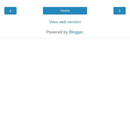
‹
›
Home
View web version
Powered by
Blogger
.