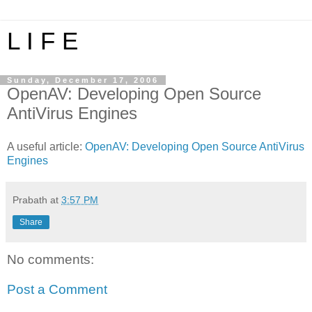
L I F E
Sunday, December 17, 2006
OpenAV: Developing Open Source
AntiVirus Engines
A useful article:
OpenAV: Developing Open Source AntiVirus
Engines
Prabath
at
3:57 PM
Share
No comments:
Post a Comment