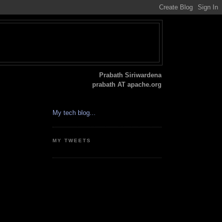
Prabath Siriwardena
prabath AT apache.org
My tech blog...
MY TWEETS