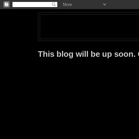
This blog will be up soon.