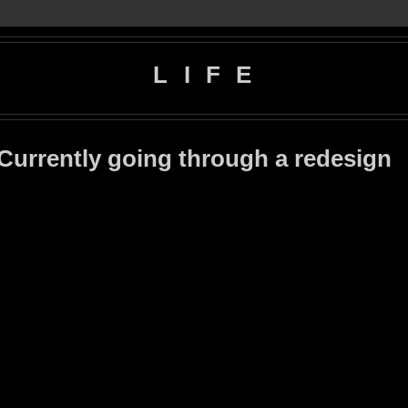
L I F E
 Currently going through a redesign