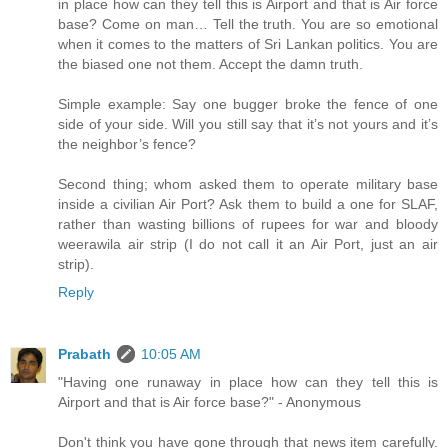
in place how can they tell this is Airport and that is Air force
base? Come on man… Tell the truth. You are so emotional
when it comes to the matters of Sri Lankan politics. You are
the biased one not them. Accept the damn truth.
Simple example: Say one bugger broke the fence of one
side of your side. Will you still say that it’s not yours and it’s
the neighbor’s fence?
Second thing; whom asked them to operate military base
inside a civilian Air Port? Ask them to build a one for SLAF,
rather than wasting billions of rupees for war and bloody
weerawila air strip (I do not call it an Air Port, just an air
strip).
Reply
Prabath
10:05 AM
"Having one runaway in place how can they tell this is
Airport and that is Air force base?" - Anonymous
Don't think you have gone through that news item carefully.