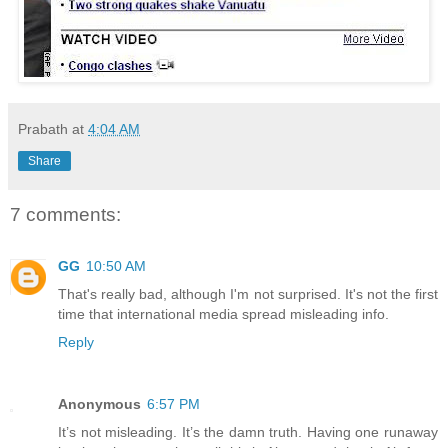
Prabath
at
4:04 AM
Share
7 comments:
GG
10:50 AM
That's really bad, although I'm not surprised. It's not the first
time that international media spread misleading info.
Reply
Anonymous
6:57 PM
It’s not misleading. It’s the damn truth. Having one runaway