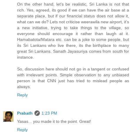
On the other hand, let's be realistic, Sri Lanka is not that
rich. Yes, agreed, its good if we can have the air base at a
separate place, but if our financial status does not allow it,
what can we do? Lets not criticise weerawila new airport, it’s
a new initiative, trying to take things to the village, so
everyone should encourage it rather than laugh at it.
Hamabatota/Matara etc. can be a joke to some people, but
its Sri Lankans who live there, its the birthplace to many
great Sri Lankans. Sanath Jayasuriya comes from south for
instance.
So, discussion here should not go in a tangent or confused
with irrelevant points. Simple observation to any unbiased
person is that CNN just has tried to mislead people as
always.
Reply
Prabath
1:23 PM
Yasas... you made it to the point. Great!
Reply