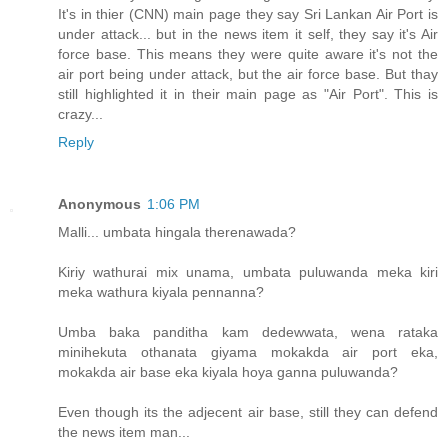
It's in thier (CNN) main page they say Sri Lankan Air Port is
under attack... but in the news item it self, they say it's Air
force base. This means they were quite aware it's not the
air port being under attack, but the air force base. But thay
still highlighted it in their main page as "Air Port". This is
crazy...
Reply
Anonymous
1:06 PM
Malli... umbata hingala therenawada?
Kiriy wathurai mix unama, umbata puluwanda meka kiri
meka wathura kiyala pennanna?
Umba baka panditha kam dedewwata, wena rataka
minihekuta othanata giyama mokakda air port eka,
mokakda air base eka kiyala hoya ganna puluwanda?
Even though its the adjecent air base, still they can defend
the news item man...