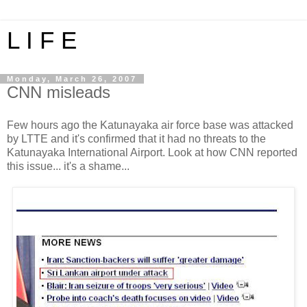
L I F E
Monday, March 26, 2007
CNN misleads
Few hours ago the Katunayaka air force base was attacked
by LTTE and it's confirmed that it had no threats to the
Katunayaka International Airport. Look at how CNN reported
this issue... it's a shame...