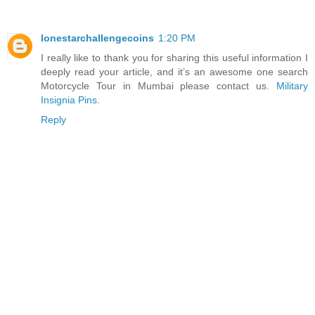
lonestarchallengecoins
1:20 PM
I really like to thank you for sharing this useful information I
deeply read your article, and it’s an awesome one search
Motorcycle Tour in Mumbai please contact us.
Military
Insignia Pins
.
Reply