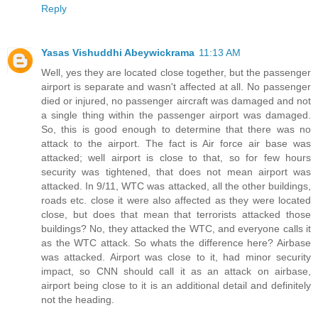
Reply
Yasas Vishuddhi Abeywickrama
11:13 AM
Well, yes they are located close together, but the passenger
airport is separate and wasn't affected at all. No passenger
died or injured, no passenger aircraft was damaged and not
a single thing within the passenger airport was damaged.
So, this is good enough to determine that there was no
attack to the airport. The fact is Air force air base was
attacked; well airport is close to that, so for few hours
security was tightened, that does not mean airport was
attacked. In 9/11, WTC was attacked, all the other buildings,
roads etc. close it were also affected as they were located
close, but does that mean that terrorists attacked those
buildings? No, they attacked the WTC, and everyone calls it
as the WTC attack. So whats the difference here? Airbase
was attacked. Airport was close to it, had minor security
impact, so CNN should call it as an attack on airbase,
airport being close to it is an additional detail and definitely
not the heading.