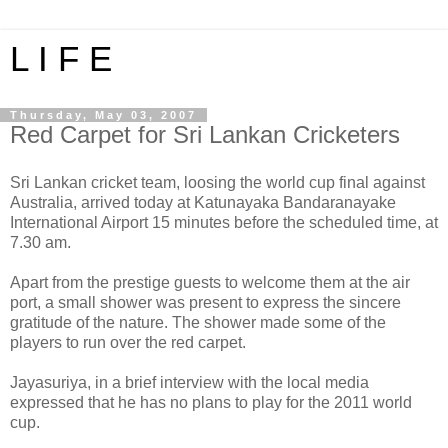
L I F E
Thursday, May 03, 2007
Red Carpet for Sri Lankan Cricketers
Sri Lankan cricket team, loosing the world cup final against
Australia, arrived today at Katunayaka Bandaranayake
International Airport 15 minutes before the scheduled time, at
7.30 am.
Apart from the prestige guests to welcome them at the air
port, a small shower was present to express the sincere
gratitude of the nature. The shower made some of the
players to run over the red carpet.
Jayasuriya, in a brief interview with the local media
expressed that he has no plans to play for the 2011 world
cup.