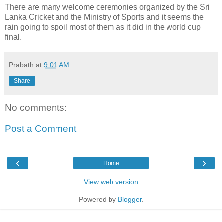
There are many welcome ceremonies organized by the Sri
Lanka Cricket and the Ministry of Sports and it seems the
rain going to spoil most of them as it did in the world cup
final.
Prabath
at
9:01 AM
Share
No comments:
Post a Comment
‹
›
Home
View web version
Powered by
Blogger
.