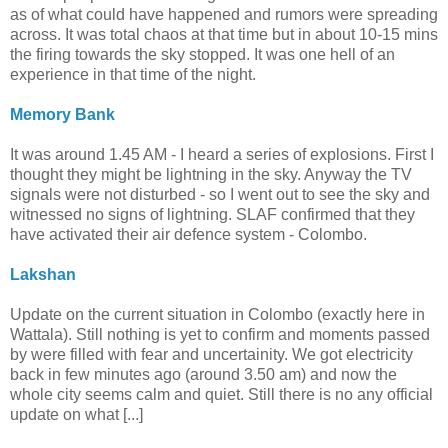
as of what could have happened and rumors were spreading
across. It was total chaos at that time but in about 10-15 mins
the firing towards the sky stopped. It was one hell of an
experience in that time of the night.
Memory Bank
It was around 1.45 AM - I heard a series of explosions. First I
thought they might be lightning in the sky. Anyway the TV
signals were not disturbed - so I went out to see the sky and
witnessed no signs of lightning. SLAF confirmed that they
have activated their air defence system - Colombo.
Lakshan
Update on the current situation in Colombo (exactly here in
Wattala). Still nothing is yet to confirm and moments passed
by were filled with fear and uncertainity. We got electricity
back in few minutes ago (around 3.50 am) and now the
whole city seems calm and quiet. Still there is no any official
update on what [...]