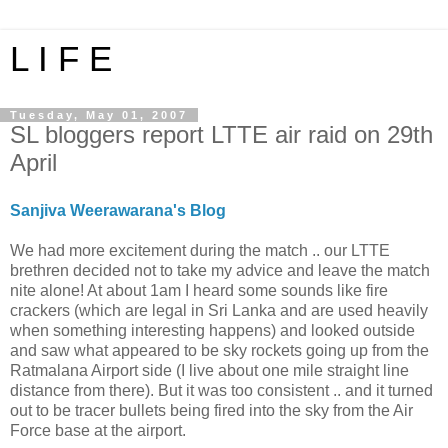
L I F E
Tuesday, May 01, 2007
SL bloggers report LTTE air raid on 29th
April
Sanjiva Weerawarana's Blog
We had more excitement during the match .. our LTTE
brethren decided not to take my advice and leave the match
nite alone! At about 1am I heard some sounds like fire
crackers (which are legal in Sri Lanka and are used heavily
when something interesting happens) and looked outside
and saw what appeared to be sky rockets going up from the
Ratmalana Airport side (I live about one mile straight line
distance from there). But it was too consistent .. and it turned
out to be tracer bullets being fired into the sky from the Air
Force base at the airport.