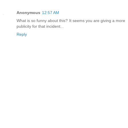
Anonymous
12:57 AM
What is so funny about this? It seems you are giving a more
publicity for that incident...
Reply