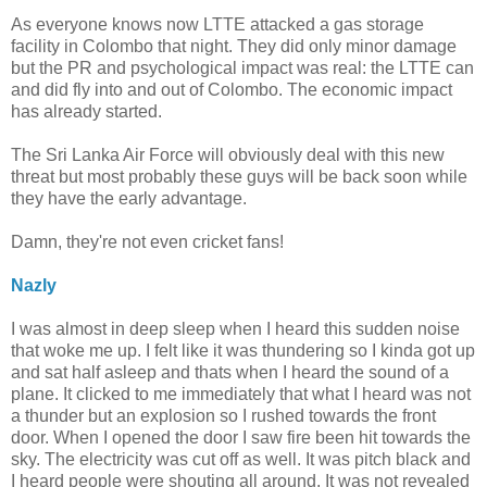
As everyone knows now LTTE attacked a gas storage
facility in Colombo that night. They did only minor damage
but the PR and psychological impact was real: the LTTE can
and did fly into and out of Colombo. The economic impact
has already started.
The Sri Lanka Air Force will obviously deal with this new
threat but most probably these guys will be back soon while
they have the early advantage.
Damn, they're not even cricket fans!
Nazly
I was almost in deep sleep when I heard this sudden noise
that woke me up. I felt like it was thundering so I kinda got up
and sat half asleep and thats when I heard the sound of a
plane. It clicked to me immediately that what I heard was not
a thunder but an explosion so I rushed towards the front
door. When I opened the door I saw fire been hit towards the
sky. The electricity was cut off as well. It was pitch black and
I heard people were shouting all around. It was not revealed