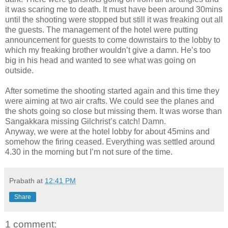
it was scaring me to death. It must have been around 30mins
until the shooting were stopped but still it was freaking out all
the guests. The management of the hotel were putting
announcement for guests to come downstairs to the lobby to
which my freaking brother wouldn’t give a damn. He’s too
big in his head and wanted to see what was going on
outside.
After sometime the shooting started again and this time they
were aiming at two air crafts. We could see the planes and
the shots going so close but missing them. It was worse than
Sangakkara missing Gilchrist’s catch! Damn.
Anyway, we were at the hotel lobby for about 45mins and
somehow the firing ceased. Everything was settled around
4.30 in the morning but I’m not sure of the time.
Prabath
at
12:41 PM
Share
1 comment: