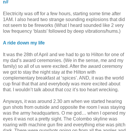
n#
Electricity was off for a few hours, starting some time after
1AM. I also heard two strange sounding explosions that did
not seem to be fireworks (What I heard sounded like 2 very
low frequency ‘blasts’ followed by deep vibrations/hums.)
A ride down my life
It was the 28th of April and we had to go to Hilton for one of
my dad’s award ceremonies. (We in the sense, me and my
family) so all of us were excited. After the award ceremony
we got to stay the night stay at the Hilton with
complementary breakfast at ‘spices’. AND, it was the world
cup final that that and everybody was more excited about
that. I wouldn’t talk about that coz it’s too heart wrecking.
Anyways, it was around 2.30 am when we started hearing
gun shots from outside and opposite the room I was staying
was the army headquarters. O me god… when I opened my
eyes it was not a pretty sight. The Colombo skyline was
roaring with machine gun fire and everything else was pitch
dark. There were gunshots going on from all the angles and