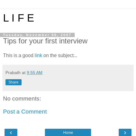
L I F E
Tuesday, November 06, 2007
Tips for your first interview
This is a good
link
on the subject...
Prabath
at
9:55 AM
Share
No comments:
Post a Comment
‹
›
Home