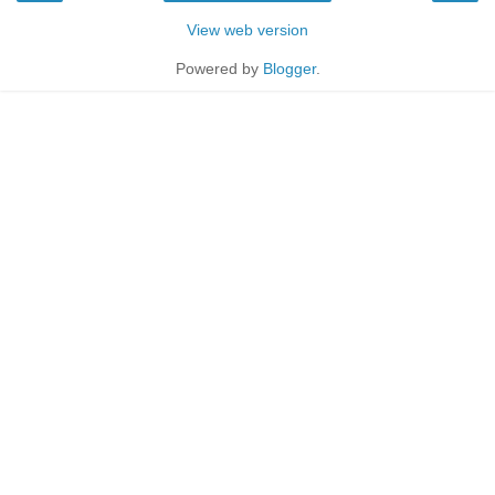
View web version
Powered by
Blogger
.